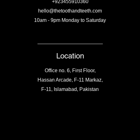
+923455910360
hello@thetoothandteeth.com
10am - 9pm Monday to Saturday
Location
Office no. 6, First Floor,
Hassan Arcade, F-11 Markaz,
F-11, Islamabad, Pakistan