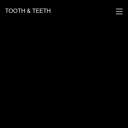
TOOTH & TEETH