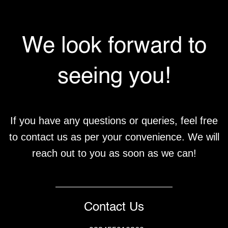
We look forward to
seeing you!
If you have any questions or queries, feel free
to contact us as per your convenience. We will
reach out to you as soon as we can!
Contact Us