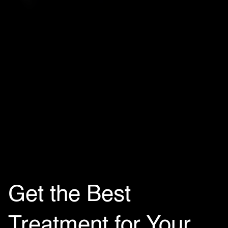
Get the Best
Treatment for Your