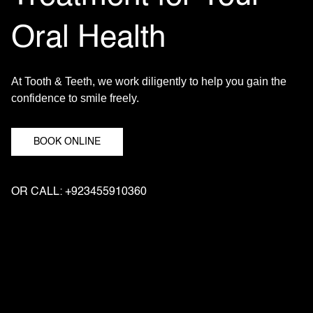
Oral Health
At Tooth & Teeth, we work diligently to help you gain the
confidence to smile freely.
BOOK ONLINE
OR CALL: +923455910360