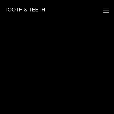
TOOTH & TEETH